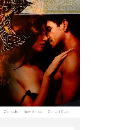
Contests
New Voices
Contact Claire