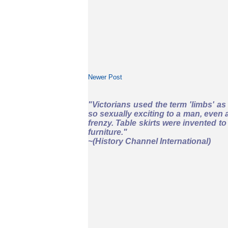
Newer Post
"Victorians used the term 'limbs' a
so sexually exciting to a man, even a
frenzy. Table skirts were invented 
furniture."
~
(History Channel International)