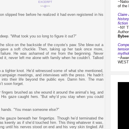
~Natio
EXCERPT
of the
~~
@
~~
Claire
on slipped free before he realized it had even registered in his
histor
fictio
~NY T
Autho
Bybee
deep. “What took you so long to figure it out?”
Compel
the slice on the backside of the coyote’s paw. She blew out a
tensio
 gave a soft chuckle. Then, taking up her task once more,
mythol
t failure. He was ashamed of me from the beginning. Never
~Award
nd it, never left me alone with family when he couldn’t. Talked
WEST
o a tighter knot. He’d witnessed some of what she mentioned,
, campaign meetings, and interviews with the press. He hadn’t
 into their life beyond the public eye. Damn him. The man
’t soon forget.
ir fingers brushed as she wound it around the animal’s leg, and
r. His gaze caught hers. “But why’d you stay when you could
ng hands. “You mean someone else?”
the gauze beneath her fingertips. Though he’d terminated the
t as keenly as if she’d touched him. This thing whatever it was,
 until his nerves stood on end and his very skin tingled. All