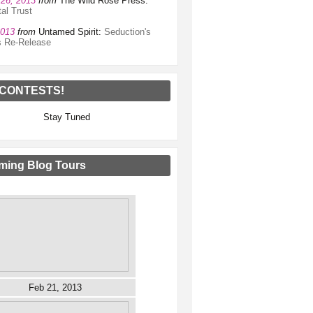
26, 2013
from
The Wild Rose Press:
al Trust
2013
from
Untamed Spirit:
Seduction's
s Re-Release
CONTESTS!
Stay Tuned
ing Blog Tours
Feb 21, 2013