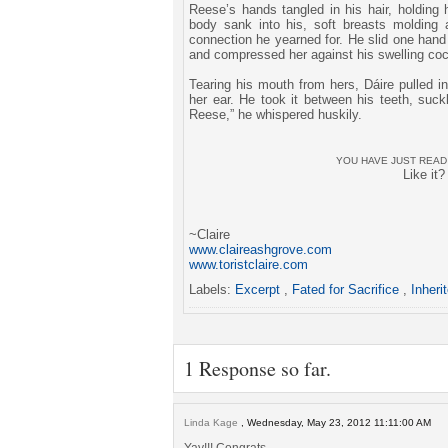
Reese’s hands tangled in his hair, holding 
body sank into his, soft breasts molding 
connection he yearned for. He slid one hand
and compressed her against his swelling coc
Tearing his mouth from hers, Dáire pulled in
her ear. He took it between his teeth, suckl
Reese,” he whispered huskily.
YOU HAVE JUST REA
Like it
~Claire
www.claireashgrove.com
www.toristclaire.com
Labels:
Excerpt
,
Fated for Sacrifice
,
Inheri
1 Response so far.
Linda Kage
, Wednesday, May 23, 2012 11:11:00 AM