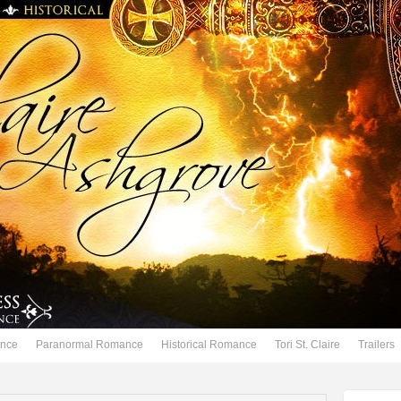
nce
Paranormal Romance
Historical Romance
Tori St. Claire
Trailers