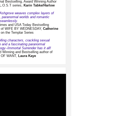
nal Bestselling, Award Winning Author
 L.O.S.T series,
Karin
Tabke/Harlow
 Ashgrove weaves complex layers of
y, paranormal worlds and romantic
n seamlessly
.
imes and USA Today Bestselling
r of WIFE BY WEDNESDAY,
Catherine
on the Templar Series
ling characters, crackling sexual
n and a fascinating paranormal
ogy--Immortal Surrender has it all!
 Winning and Bestselling author of
 OF WANT,
Laura Kaye