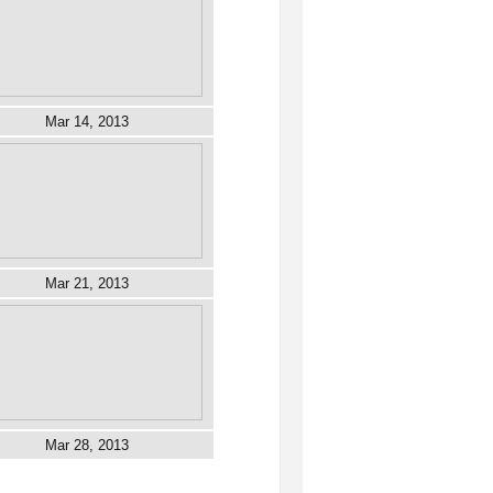
Mar 14, 2013
Mar 21, 2013
Mar 28, 2013