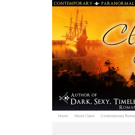
Home
About Claire
Contemporary Roma