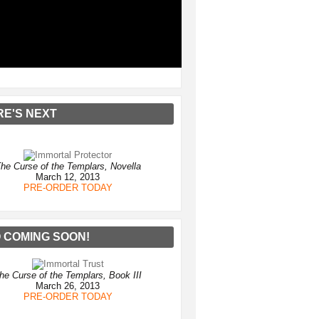
RE'S NEXT
he Curse of the Templars, Novella
March 12, 2013
PRE-ORDER TODAY
 COMING SOON!
he Curse of the Templars, Book III
March 26, 2013
PRE-ORDER TODAY