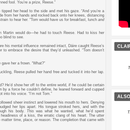
ned fool. You’re a prize, Reese.”
 tipped her head to the side and met his gaze. “And you’re a
ide from her hands and rocked back onto her knees, distancing
strain to hear her. “Tom would have us for breakfast, lunch
and
om Martin would do—he had to touch Reese. Had to kiss her
o blind to see.
sure his mental influence remained intact, Dáire caught Reese’s
CLAI
er to embrace the desire that they’d unleashed. “Tom doesn’t
e gave her a frown. “What?”
T
huckling, Reese pulled her hand free and tucked it into her lap.
He’d show her off to the entire world, if he could be certain
ven by a force he couldn’t define, he leaned forward and cupped
t into his voice. “I’m not Tom.”
ALSO
 followed sheer instinct and lowered his mouth to hers. Denying
nudged her lips apart. His tongue stroked hers, and with the
rough his body.
This
was what he wanted, what he’d spent
T
headiness of a kiss, the erratic clang of his heart. The utter
 matter time, place, or reason. The completion that came with