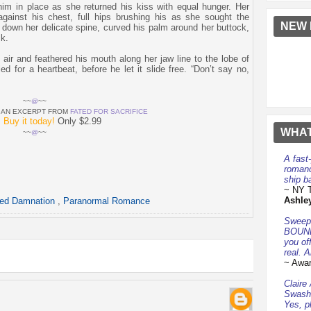
him in place as she returned his kiss with equal hunger. Her
against his chest, full hips brushing his as she sought the
NEW 
 down her delicate spine, curved his palm around her buttock,
k.
 air and feathered his mouth along her jaw line to the lobe of
ed for a heartbeat, before he let it slide free. “Don’t say no,
~~
@
~~
D AN EXCERPT FROM
FATED FOR SACRIFICE
?
Buy it today!
Only $2.99
WHAT
~~
@
~~
A fast
romanc
ship ba
~ NY T
Ashle
ted Damnation
,
Paranormal Romance
Sweepi
BOUND
you of
real. A
~ Awar
Claire
Swashb
Yes, p