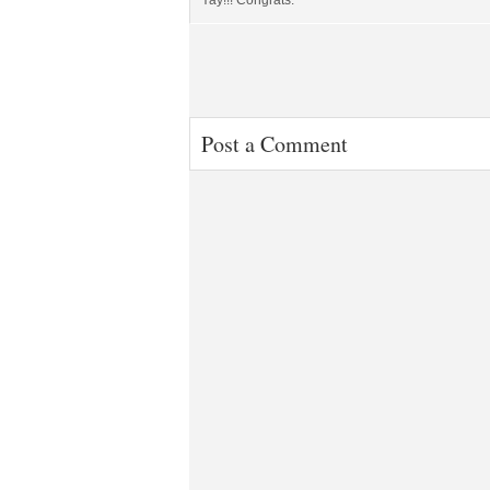
Yay!!! Congrats.
Post a Comment