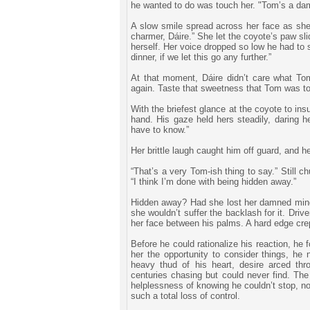
he wanted to do was touch her. "Tom’s a dam
A slow smile spread across her face as she
charmer, Dáire.” She let the coyote’s paw sl
herself. Her voice dropped so low he had to 
dinner, if we let this go any further.”
At that moment, Dáire didn’t care what T
again. Taste that sweetness that Tom was to
With the briefest glance at the coyote to in
hand. His gaze held hers steadily, daring h
have to know.”
Her brittle laugh caught him off guard, and h
“That’s a very Tom-ish thing to say.” Still c
“I think I’m done with being hidden away.”
Hidden away? Had she lost her damned mind? 
she wouldn’t suffer the backlash for it. Dri
her face between his palms. A hard edge crep
Before he could rationalize his reaction, he
her the opportunity to consider things, he 
heavy thud of his heart, desire arced th
centuries chasing but could never find. The 
helplessness of knowing he couldn’t stop, no
such a total loss of control.