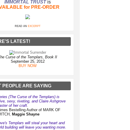
IMMORTAL TRUST
is
VAILABLE for PRE-ORDER
READ AN
EXCERPT
RE'S LATEST!
he Curse of the Templars, Book II
September 25, 2012
BUY NOW
 PEOPLE ARE SAYING
eries (The Curse of the Templars) is
ive, sexy, riveting, and Claire Ashgrove
ster of her craft
.
mes Bestelling Author of MARK OF
WITCH,
Maggie Shayne
ve's Templars will steal your heart and
rld building will leave you wanting more
.