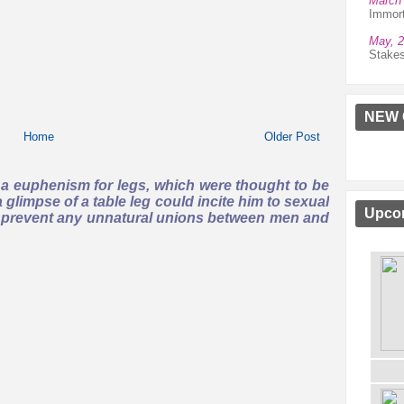
March 
Immort
May, 
Stake
NEW 
Home
Older Post
s a euphenism for legs, which were thought to be
 glimpse of a table leg could incite him to sexual
Upcom
to prevent any unnatural unions between men and