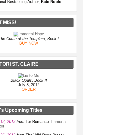
onal Bestselling Author,
Kate Noble
T MISS!
The Curse of the Templars, Book I
BUY NOW
TORI ST. CLAIRE
Black Opals, Book II
July 3, 2012
ORDER
e's Upcoming Titles
12, 2013
from
Tor Romance:
Immortal
tor