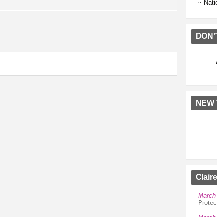
~ Nati
DON'
NEW 
Clair
March 
Protec