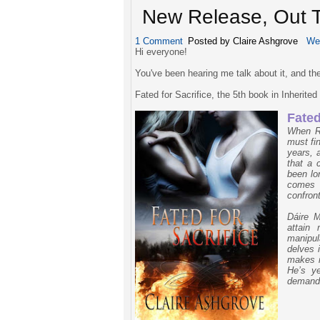
New Release, Out T
1 Comment
Posted by Claire Ashgrove
We
Hi everyone!
You've been hearing me talk about it, and the
Fated for Sacrifice, the 5th book in Inherite
Fated
When R
must fi
years, 
that a 
been lo
comes 
confron
Dáire M
attain 
manipu
delves 
makes i
He’s y
demand 