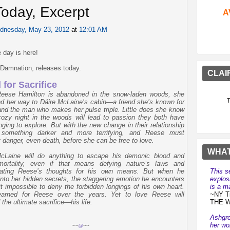
oday, Excerpt
A
dnesday, May 23, 2012
at
12:01 AM
 day is here!
d Damnation, releases today.
CLAI
 for Sacrifice
eese Hamilton is abandoned in the snow-laden woods, she
T
nd her way to Dáire McLaine’s cabin—a friend she’s known for
and the man who makes her pulse triple. Little does she know
cozy night in the woods will lead to passion they both have
nging to explore. But with the new change in their relationship
something darker and more terrifying, and Reese must
t danger, even death, before she can be free to love.
WHAT
cLaine will do anything to escape his demonic blood and
mortality, even if that means defying nature’s laws and
This s
lating Reese’s thoughts for his own means. But when he
explos
into her hidden secrets, the staggering emotion he encounters
is a ma
t impossible to deny the forbidden longings of his own heart.
~NY Ti
earned for Reese over the years. Yet to love Reese will
THE 
the ultimate sacrifice—his life.
Ashgro
her wo
~~
@
~~