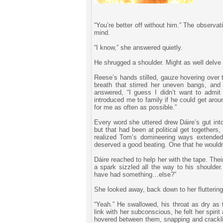
“You’re better off without him.” The observati
mind.
“I know,” she answered quietly.
He shrugged a shoulder. Might as well delve 
Reese’s hands stilled, gauze hovering over 
breath that stirred her uneven bangs, and
answered, “I guess I didn’t want to admi
introduced me to family if he could get arou
for me as often as possible.”
Every word she uttered drew Dáire’s gut int
but that had been at political get togethers
realized Tom’s domineering ways extended
deserved a good beating. One that he wouldn
Dáire reached to help her with the tape. The
a spark sizzled all the way to his shoulde
have had something…else?”
She looked away, back down to her flutteri
“Yeah.” He swallowed, his throat as dry as 
link with her subconscious, he felt her spiri
hovered between them, snapping and crackling