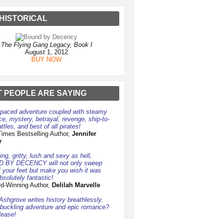
HISTORICAL
The Flying Gang Legacy, Book I
August 1, 2012
BUY NOW
 PEOPLE ARE SAYING
-paced adventure coupled with steamy
e, mystery, betrayal, revenge, ship-to-
ttles, and best of all pirates!
imes Bestselling Author,
Jennifer
y
ng, gritty, lush and sexy as hell,
 BY DECENCY will not only sweep
f your feet but make you wish it was
bsolutely fantastic!
d-Winning Author,
Delilah Marvelle
 Ashgrove writes history breathlessly.
uckling adventure and epic romance?
lease!